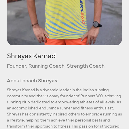
Shreyas Karnad
Founder, Running Coach, Strength Coach
About coach Shreyas:
Shreyas Karnad is a dynamic leader in the Indian running
community and the visionary founder of Runners360, a thriving
running club dedicated to empowering athletes of all levels. As
an accomplished endurance runner and fitness enthusiast,
Shreyas has consistently inspired others to embrace running as
a lifestyle, helping them achieve thier personal bests and
transform thier approach to fitness. His passion for structured