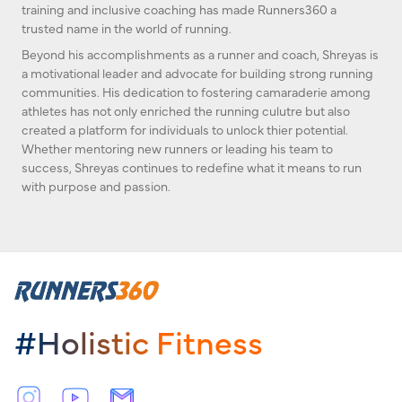
training and inclusive coaching has made Runners360 a
trusted name in the world of running.
Beyond his accomplishments as a runner and coach, Shreyas is
a motivational leader and advocate for building strong running
communities. His dedication to fostering camaraderie among
athletes has not only enriched the running culutre but also
created a platform for individuals to unlock thier potential.
Whether mentoring new runners or leading his team to
success, Shreyas continues to redefine what it means to run
with purpose and passion.
#Holistic Fitness